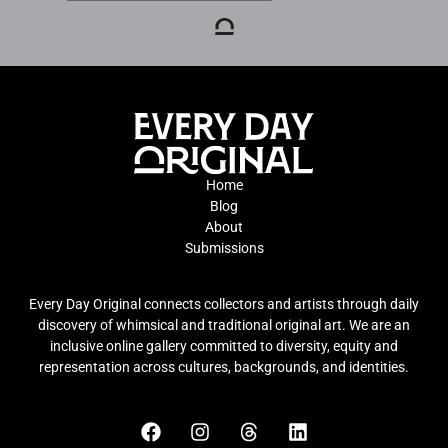
Home
Blog
About
Submissions
Every Day Original connects collectors and artists through daily
discovery of whimsical and traditional original art. We are an
inclusive online gallery committed to diversity, equity and
representation across cultures, backgrounds, and identities.