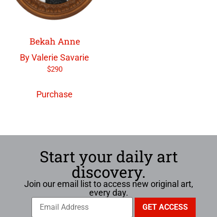
Bekah Anne
By Valerie Savarie
$
290
Purchase
Start your daily art
discovery.
Join our email list to access new original art,
every day.