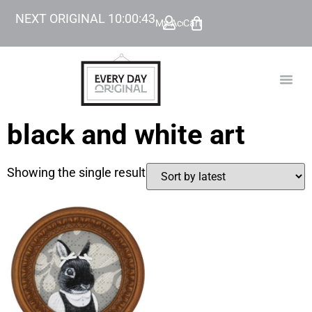
NEXT ORIGINAL
10
:
00
:
43
My Account
Cart
TODAY’
BEYOND
black and white art
Showing the single result