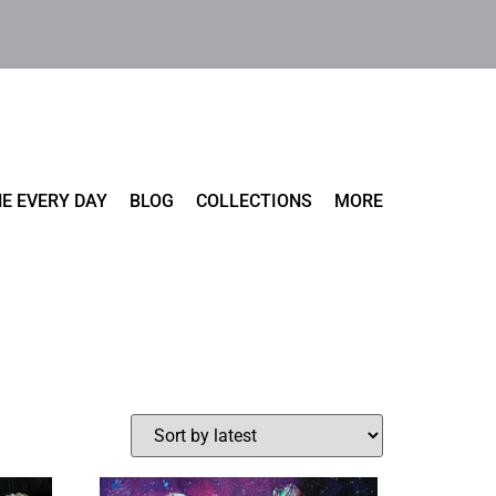
E EVERY DAY
BLOG
COLLECTIONS
MORE