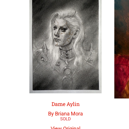
Dame Aylin
By Briana Mora
View Original