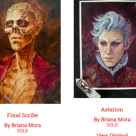
Astarion
Final Scribe
By Briana Mora
By Briana Mora
View Original