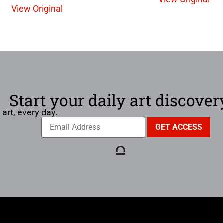
View Original
Start your daily art discover
 art, every day.