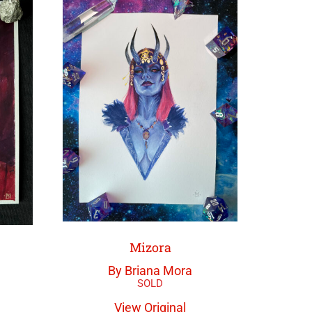
Mizora
By Briana Mora
View Original