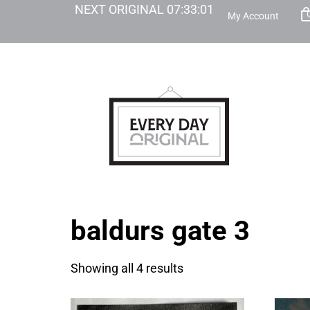
NEXT ORIGINAL
07
:
33
:
01
My Account
baldurs gate 3
Showing all 4 results