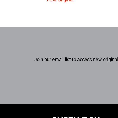
Join our email list to access new original