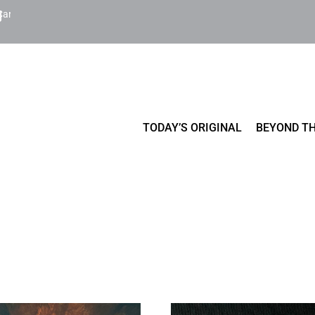
Cart
TODAY’S ORIGINAL
BEYOND TH