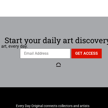
Start your daily art discover
 art, every day.
Every Day Original connects collectors and artists