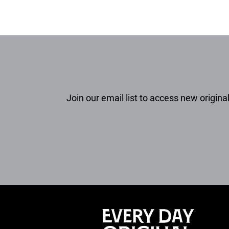
Join our email list to access new original