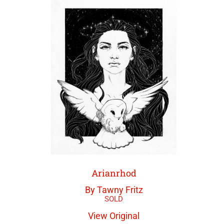
Arianrhod
By Tawny Fritz
View Original