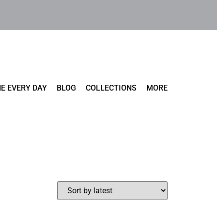
E EVERY DAY
BLOG
COLLECTIONS
MORE