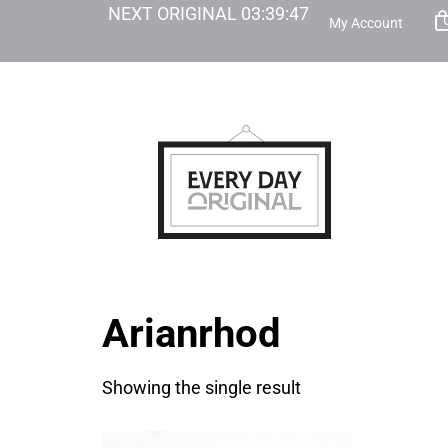
NEXT ORIGINAL
03
:
39
:
47
My Account
Arianrhod
Showing the single result