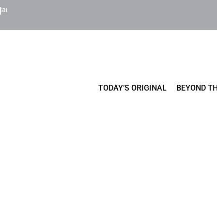
Cart
TODAY’S ORIGINAL
BEYOND TH