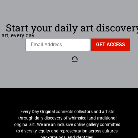
Start your daily art discover
 art, every day.
Every Day Original connects collectors and artists
through daily discovery of whimsical and traditional
original art. We are an inclusive online gallery committed
to diversity, equity and representation across cultures,
backgrounds, and identities.