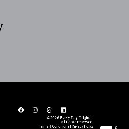
y.
©2026 Every Day Original.
All rights reserved.
Terms & Conditions
|
Privacy Policy
0