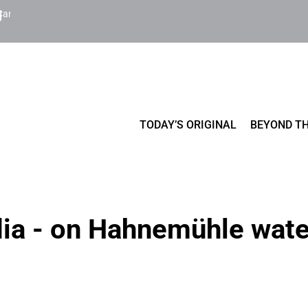
Cart
TODAY’S ORIGINAL
BEYOND TH
dia - on Hahnemühle wate