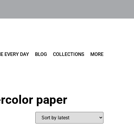
E EVERY DAY
BLOG
COLLECTIONS
MORE
rcolor paper