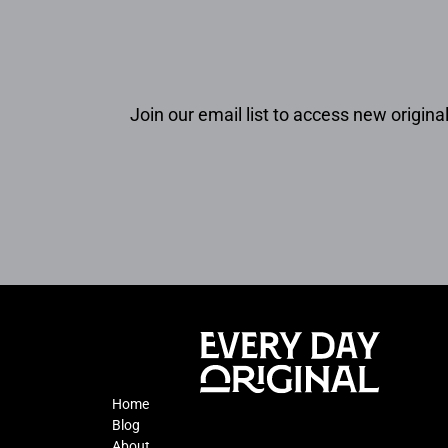
Join our email list to access new original
Home
Blog
About