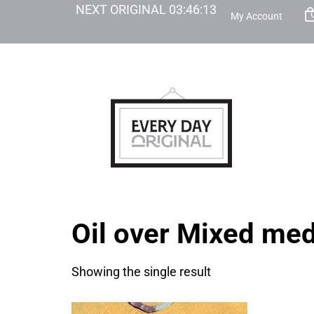
NEXT ORIGINAL
03
:
46
:
13
My Account
Oil over Mixed me
Showing the single result