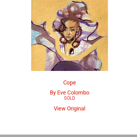
Cope
By Eve Colombo
View Original