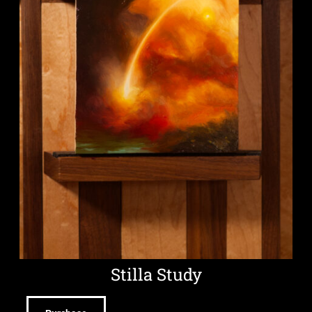
Stilla Study