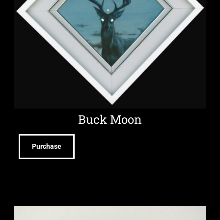
Buck Moon
Purchase