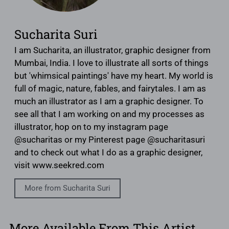
Sucharita Suri
I am Sucharita, an illustrator, graphic designer from
Mumbai, India. I love to illustrate all sorts of things
but 'whimsical paintings' have my heart. My world is
full of magic, nature, fables, and fairytales. I am as
much an illustrator as I am a graphic designer. To
see all that I am working on and my processes as
illustrator, hop on to my instagram page
@sucharitas or my Pinterest page @sucharitasuri
and to check out what I do as a graphic designer,
visit www.seekred.com
More from Sucharita Suri
More Available From This Artist