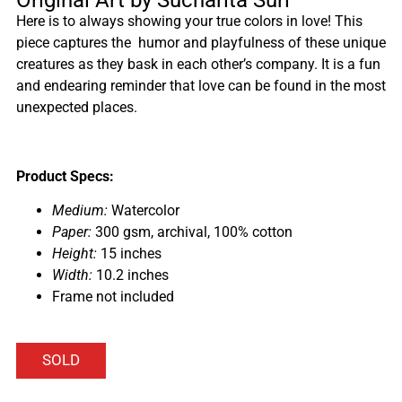
Here is to always showing your true colors in love! This
piece captures the humor and playfulness of these unique
creatures as they bask in each other’s company. It is a fun
and endearing reminder that love can be found in the most
unexpected places.
Product Specs:
Medium:
Watercolor
Paper:
300 gsm, archival, 100% cotton
Height:
15 inches
Width:
10.2 inches
Frame not included