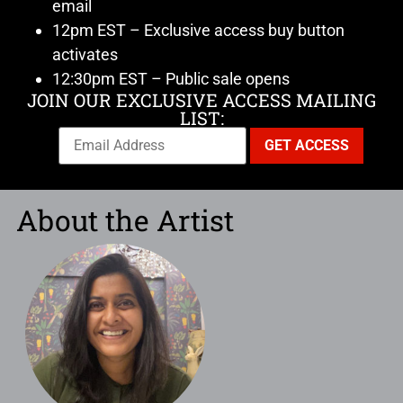
email
12pm EST – Exclusive access buy button
activates
12:30pm EST – Public sale opens
JOIN OUR EXCLUSIVE ACCESS MAILING
LIST:
About the Artist