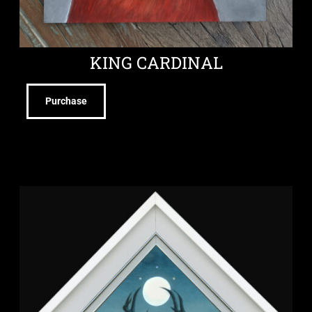
KING CARDINAL
Purchase