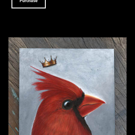
Purchase