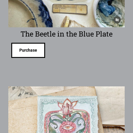
The Beetle in the Blue Plate
Purchase