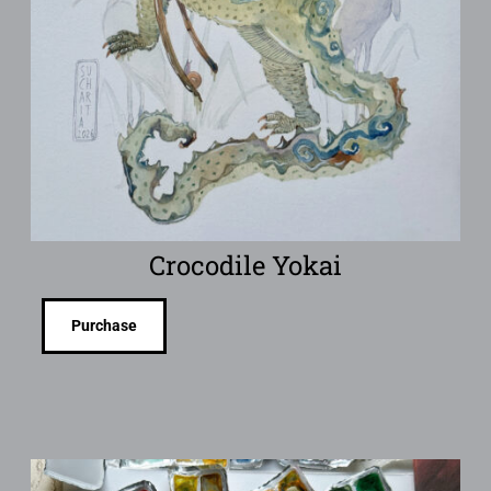
Crocodile Yokai
Purchase