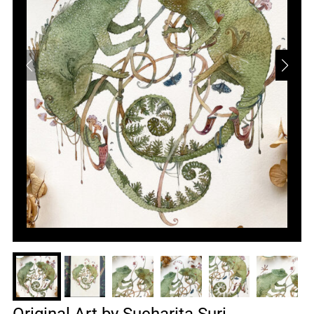
Original Art by Sucharita Suri