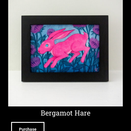
Bergamot Hare
Purchase