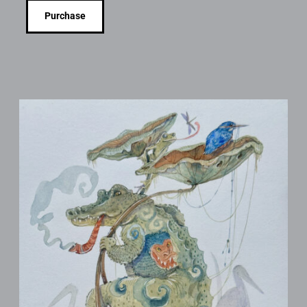
Purchase