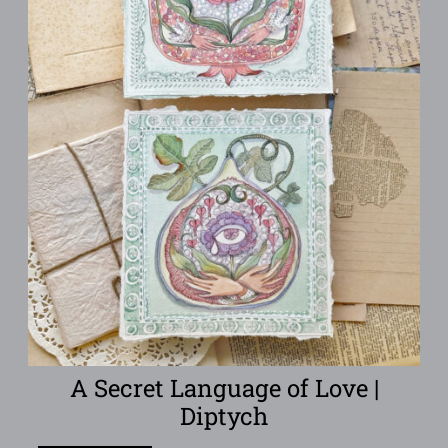
A Secret Language of Love |
Diptych