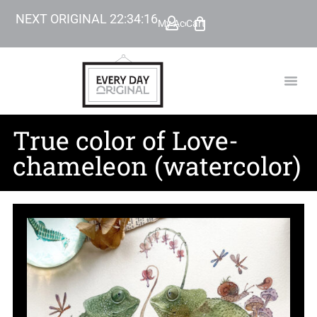
NEXT ORIGINAL
22
:
34
:
15
My Account
Cart
TODAY’
BEYOND
True color of Love-
chameleon (watercolor)