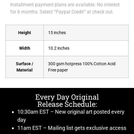
Installment payment plans are available. No interest
for 6 months. Select “Paypal Credit” at check out.
Height
15 inches
Width
10.2 inches
Surface /
300 gsm hotpress 100% Cotton Acid
Material
Free paper
Every Day Original
Release Schedule:
10:30am EST – New original art posted every
day
11am EST – Mailing list gets exclusive access