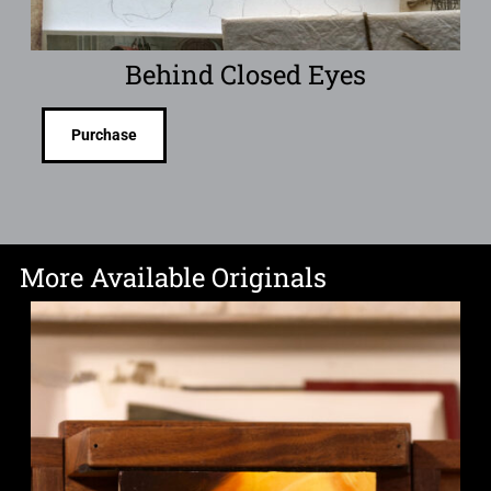
Behind Closed Eyes
Purchase
More Available Originals