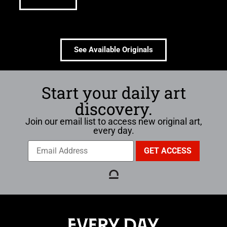
See Available Originals
Start your daily art
discovery.
Join our email list to access new original art,
every day.