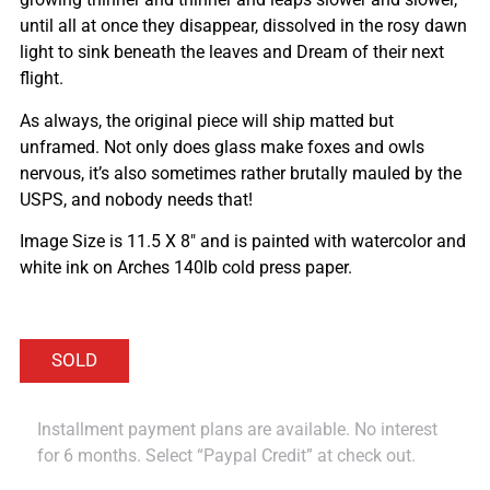
until all at once they disappear, dissolved in the rosy dawn
light to sink beneath the leaves and Dream of their next
flight.
As always, the original piece will ship matted but
unframed. Not only does glass make foxes and owls
nervous, it’s also sometimes rather brutally mauled by the
USPS, and nobody needs that!
Image Size is 11.5 X 8″ and is painted with watercolor and
white ink on Arches 140lb cold press paper.
Installment payment plans are available. No interest
for 6 months. Select “Paypal Credit” at check out.