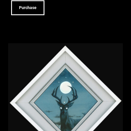
Purchase