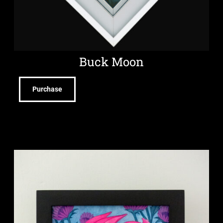
Buck Moon
Purchase