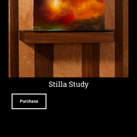
Stilla Study
Purchase