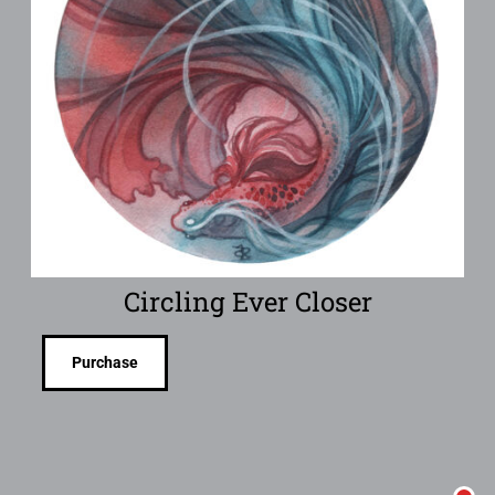
Circling Ever Closer
Purchase