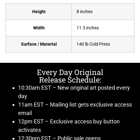
Height
8 inches
Width
11.5 inches
Surface / Material
140 lb Cold Press
Every Day Original
Release Schedule:
10:30am EST – New original art posted every
day
11am EST – Mailing list gets exclusive access
email
12pm EST – Exclusive access buy button
activates
12:30pm EST – Public sale opens