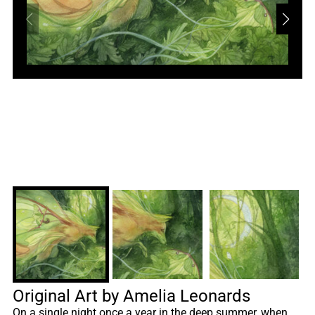
Original Art by Amelia Leonards
On a single night once a year in the deep summer, when