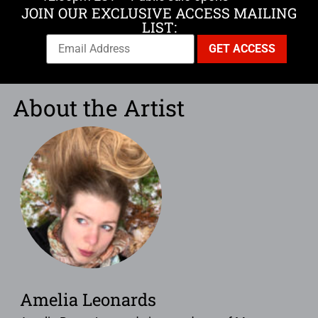
JOIN OUR EXCLUSIVE ACCESS MAILING
LIST:
About the Artist
Amelia Leonards