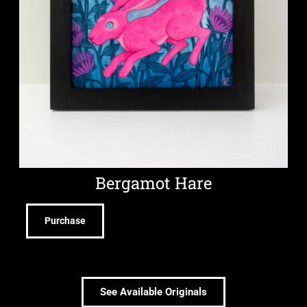
Bergamot Hare
Purchase
See Available Originals