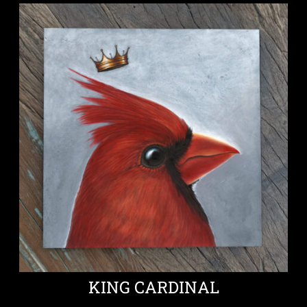
KING CARDINAL