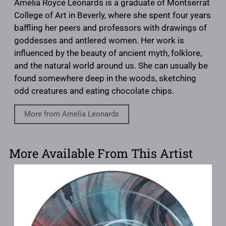
Amelia Royce Leonards is a graduate of Montserrat
College of Art in Beverly, where she spent four years
baffling her peers and professors with drawings of
goddesses and antlered women. Her work is
influenced by the beauty of ancient myth, folklore,
and the natural world around us. She can usually be
found somewhere deep in the woods, sketching
odd creatures and eating chocolate chips.
More from Amelia Leonards
More Available From This Artist