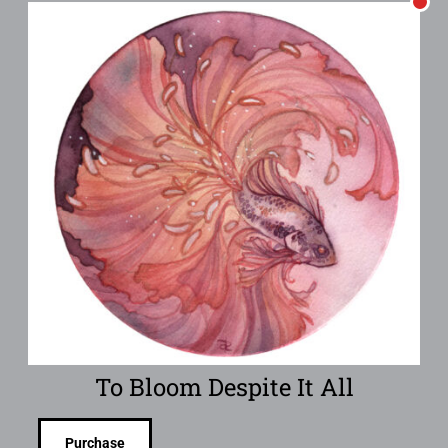
To Bloom Despite It All
Purchase