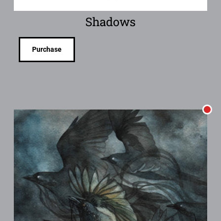
Shadows
Purchase