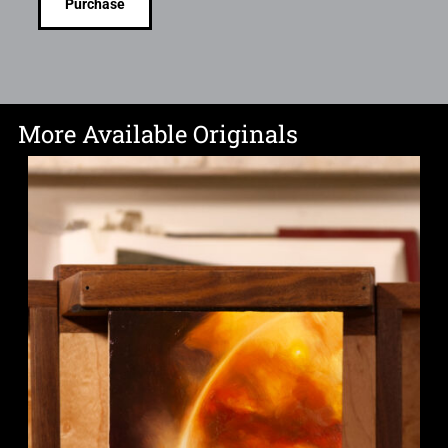
Purchase
More Available Originals