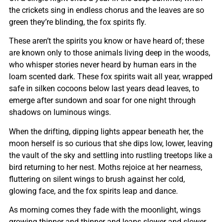
the crickets sing in endless chorus and the leaves are so
green they’re blinding, the fox spirits fly.
These aren’t the spirits you know or have heard of; these
are known only to those animals living deep in the woods,
who whisper stories never heard by human ears in the
loam scented dark. These fox spirits wait all year, wrapped
safe in silken cocoons below last years dead leaves, to
emerge after sundown and soar for one night through
shadows on luminous wings.
When the drifting, dipping lights appear beneath her, the
moon herself is so curious that she dips low, lower, leaving
the vault of the sky and settling into rustling treetops like a
bird returning to her nest. Moths rejoice at her nearness,
fluttering on silent wings to brush against her cold,
glowing face, and the fox spirits leap and dance.
As morning comes they fade with the moonlight, wings
growing thinner and thinner and leaps slower and slower,