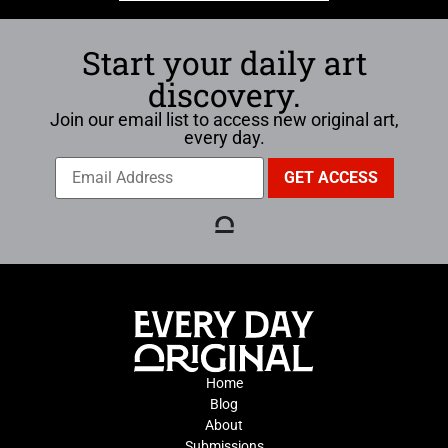
Start your daily art
discovery.
Join our email list to access new original art,
every day.
Home
Blog
About
Submissions