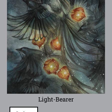
Light-Bearer