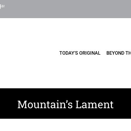
Cart
TODAY’S ORIGINAL
BEYOND TH
Mountain’s Lament