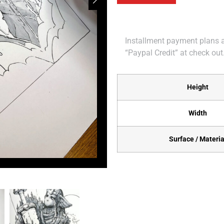
Installment payment plans ar
“Paypal Credit” at check out
Height
Width
Surface / Materia