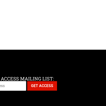
 ACCESS MAILING LIST: