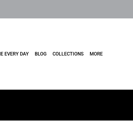
E EVERY DAY
BLOG
COLLECTIONS
MORE