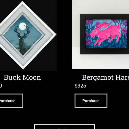
Buck Moon
Bergamot Har
0
$
325
Purchase
Purchase