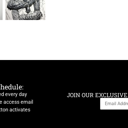
chedule:
ed every day
JOIN OUR EXCLUSIVE
ve access email
ton activates