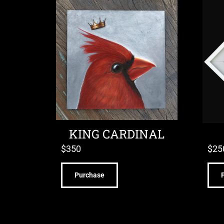
KING CARDINAL
$
350
$
25
Purchase