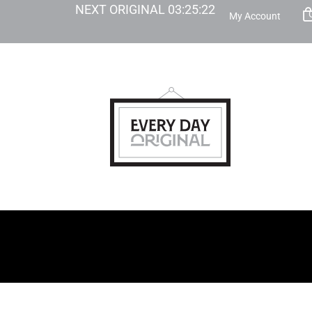
NEXT ORIGINAL
03
:
25
:
21
My Account