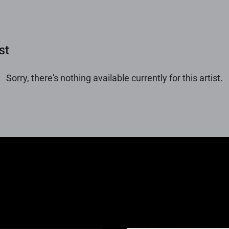
st
Sorry, there's nothing available currently for this artist.