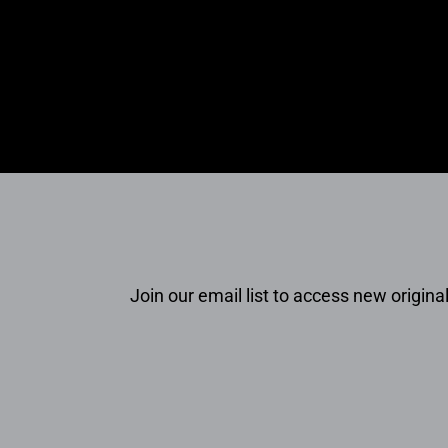
Join our email list to access new original