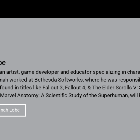
be
an artist, game developer and educator specializing in chara
onah worked at Bethesda Softworks, where he was responsib
und in titles like Fallout 3, Fallout 4, & The Elder Scrolls V: 
arvel Anatomy: A Scientific Study of the Superhuman, will
onah Lobe