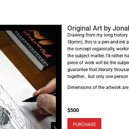
Original Art by Jon
Drawing from my long history o
Skyrim
), this is a pen-and-ink
the concept organically, work
the subject matter, I’d rather 
piece of work
will
be the subje
guarantee that literally thous
together… but only one perso
Dimensions of the artwork are 5
$
500
PURCHASE