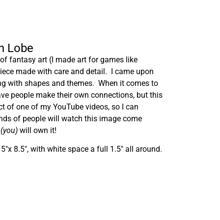
ah Lobe
f fantasy art (I made art for games like
 piece made with care and detail. I came upon
ing with shapes and themes. When it comes to
have people make their own connections, but this
ct of one of my YouTube videos, so I can
ands of people will watch this image come
n
(you)
will own it!
″x 8.5″, with white space a full 1.5″ all around.