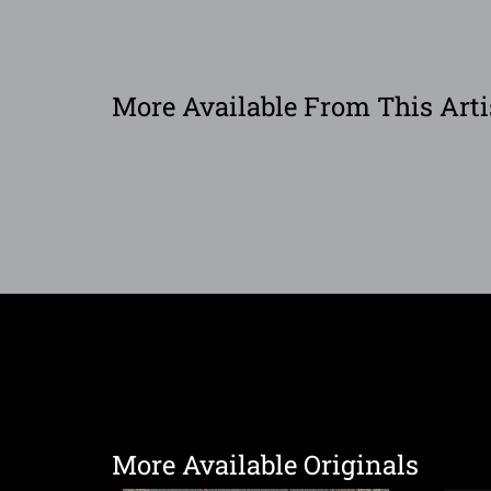
More Available From This Arti
More Available Originals