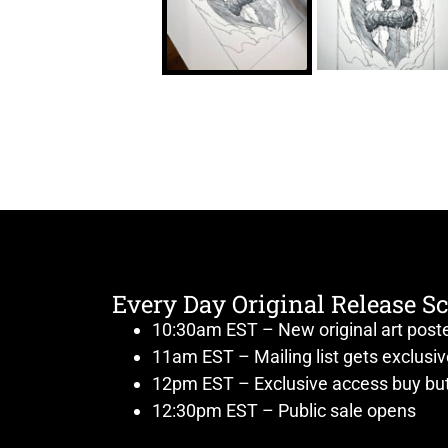
Every Day Original Release S
10:30am EST – New original art post
11am EST – Mailing list gets exclusi
12pm EST – Exclusive access buy but
12:30pm EST – Public sale opens