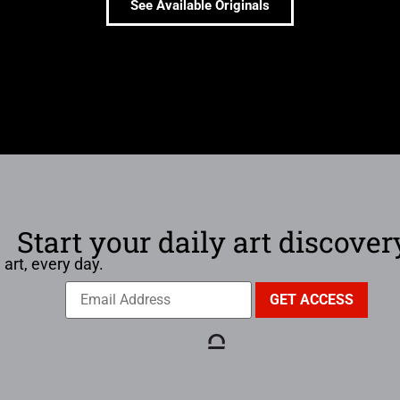
See Available Originals
Start your daily art discover
 art, every day.