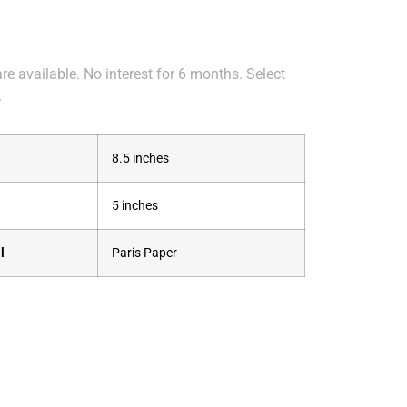
e available. No interest for 6 months. Select
.
8.5 inches
5 inches
l
Paris Paper