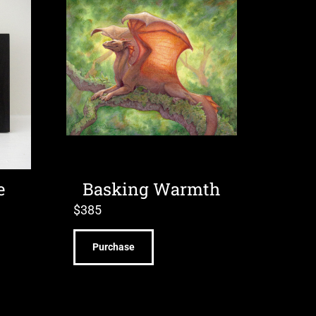
e
Basking Warmth
$
385
Purchase