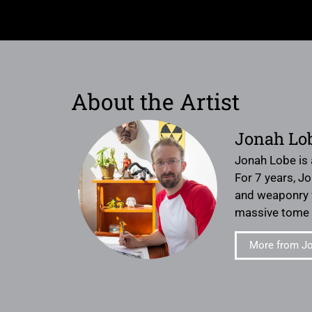
About the Artist
Jonah Lo
Jonah Lobe is 
For 7 years, J
and weaponry fo
massive tome M
More from J