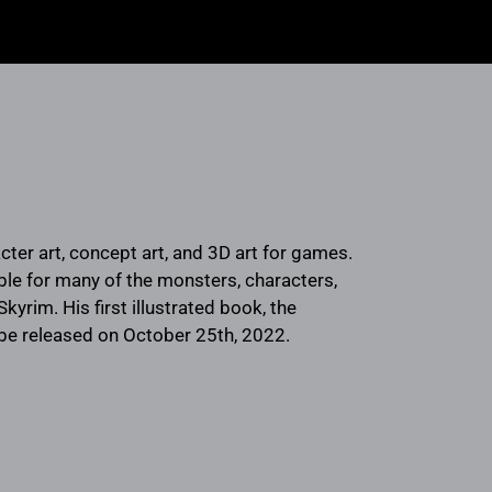
cter art, concept art, and 3D art for games.
le for many of the monsters, characters,
Skyrim. His first illustrated book, the
 be released on October 25th, 2022.