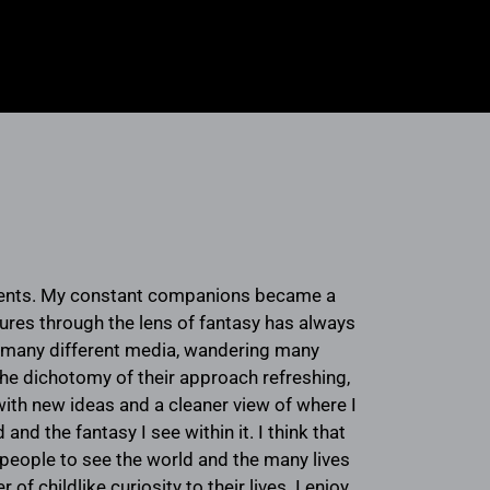
ments. My constant companions became a
ures through the lens of fantasy has always
h many different media, wandering many
 the dichotomy of their approach refreshing,
th new ideas and a cleaner view of where I
nd the fantasy I see within it. I think that
d people to see the world and the many lives
 childlike curiosity to their lives. I enjoy