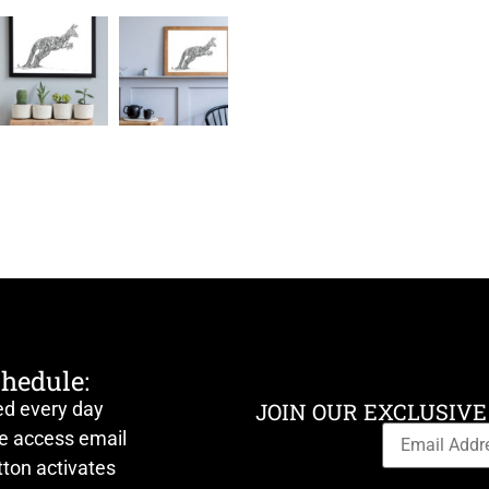
chedule:
ed every day
JOIN OUR EXCLUSIVE
ve access email
ton activates