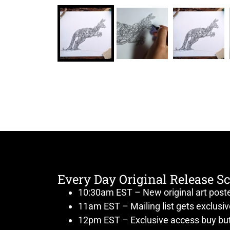
Every Day Original Release S
10:30am EST – New original art post
11am EST – Mailing list gets exclusi
12pm EST – Exclusive access buy but