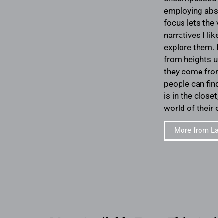
employing abst
focus lets the 
narratives I l
explore them. 
from heights u
they come from
people can fin
is in the close
world of their
More from La