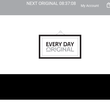
NEXT ORIGINAL
08
:
37
:
07
My Account