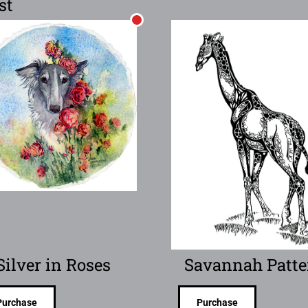
st
Silver in Roses
Savannah Patte
Purchase
Purchase