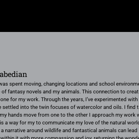
rabedian
was spent moving, changing locations and school environ
 of fantasy novels and my animals. This connection to creat
one for my work. Through the years, I’ve experimented wit
 settled into the twin focuses of watercolor and oils. I find
my hands move from one to the other I approach my work wi
is a way for my to communicate my love of the natural world a
 a narrative around wildlife and fantastical animals can lea
hin it with more compassion and joy, returning the wonder of