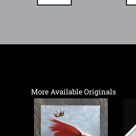
More Available Originals