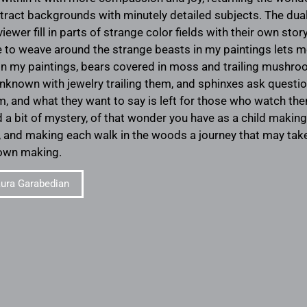
ract backgrounds with minutely detailed subjects. The duali
viewer fill in parts of strange color fields with their own sto
ike to weave around the strange beasts in my paintings lets 
In my paintings, bears covered in moss and trailing mushr
nknown with jewelry trailing them, and sphinxes ask quest
, and what they want to say is left for those who watch th
d a bit of mystery, of that wonder you have as a child maki
t, and making each walk in the woods a journey that may take
 own making.
ura Garabedian