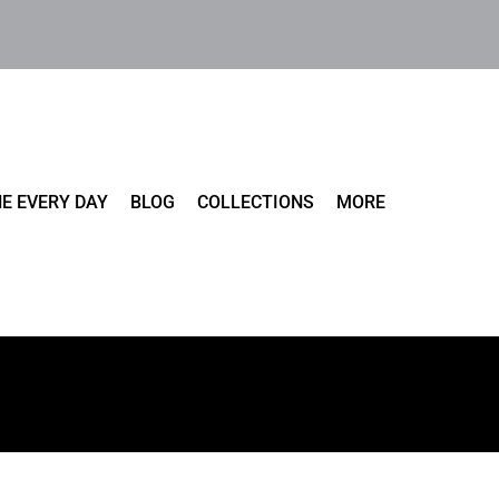
E EVERY DAY
BLOG
COLLECTIONS
MORE