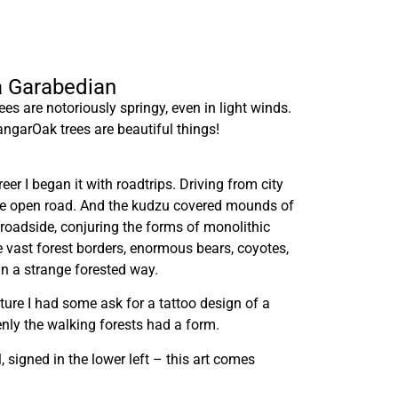
ra Garabedian
s are notoriously springy, even in light winds.
ngarOak trees are beautiful things!
er I began it with roadtrips. Driving from city
he open road. And the kudzu covered mounds of
 roadside, conjuring the forms of monolithic
e vast forest borders, enormous bears, coyotes,
n a strange forested way.
nture I had some ask for a tattoo design of a
nly the walking forests had a form.
l, signed in the lower left – this art comes