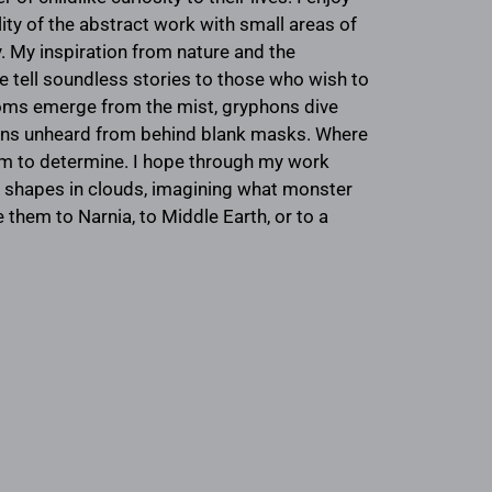
ty of the abstract work with small areas of
ry. My inspiration from nature and the
me tell soundless stories to those who wish to
ooms emerge from the mist, gryphons dive
ions unheard from behind blank masks. Where
em to determine. I hope through my work
ng shapes in clouds, imagining what monster
 them to Narnia, to Middle Earth, or to a