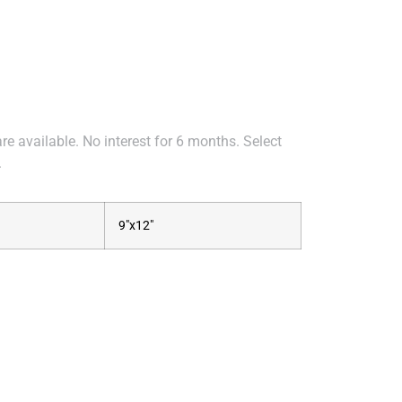
e available. No interest for 6 months. Select
.
9"x12"