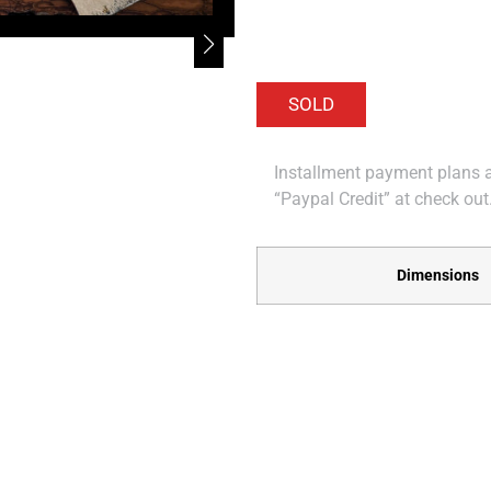
Installment payment plans ar
“Paypal Credit” at check out
Dimensions