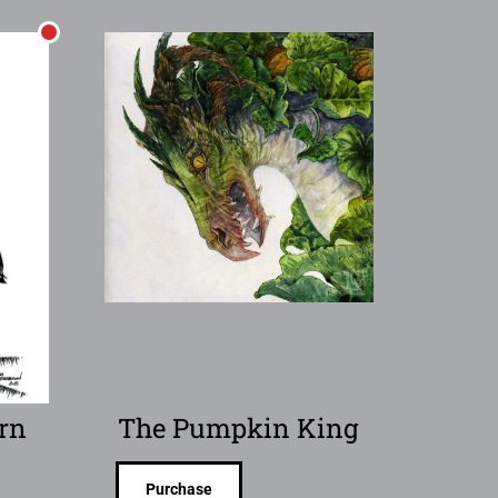
rn
The Pumpkin King
Purchase