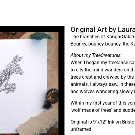
Original Art by Lau
The branches of KangarOak tree
Bouncy, bouncy bouncy, the Ka
About my TreeCreatures:
When I began my freelance care
to city the mind wanders on t
trees crept and crawled by the
animals. I always saw, in thes
and wolves wandering slowly i
Within my first year of this ve
‘wolf made of trees’ and sudde
Original is 9″x12″ Ink on Bristo
unframed