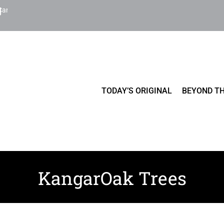
Cart
TODAY’S ORIGINAL
BEYOND TH
KangarOak Trees