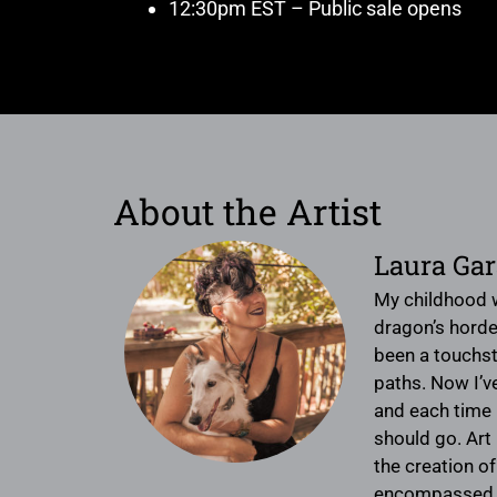
12:30pm EST – Public sale opens
About the Artist
Laura Ga
My childhood 
dragon’s horde
been a touchst
paths. Now I’ve
and each time 
should go. Art 
the creation of
encompassed wit