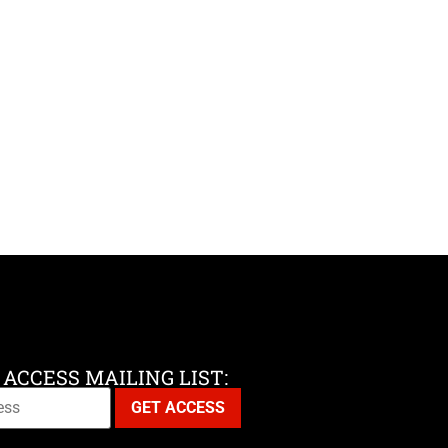
 ACCESS MAILING LIST: