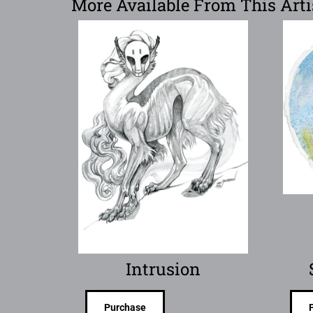
More Available From This Arti
Intrusion
Purchase