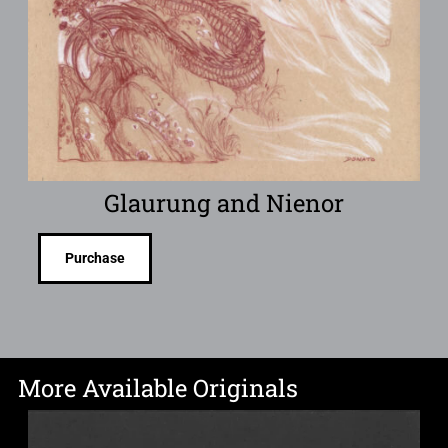
Glaurung and Nienor
Purchase
More Available Originals