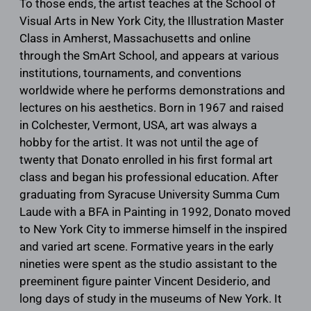
To those ends, the artist teaches at the School of
Visual Arts in New York City, the Illustration Master
Class in Amherst, Massachusetts and online
through the SmArt School, and appears at various
institutions, tournaments, and conventions
worldwide where he performs demonstrations and
lectures on his aesthetics. Born in 1967 and raised
in Colchester, Vermont, USA, art was always a
hobby for the artist. It was not until the age of
twenty that Donato enrolled in his first formal art
class and began his professional education. After
graduating from Syracuse University Summa Cum
Laude with a BFA in Painting in 1992, Donato moved
to New York City to immerse himself in the inspired
and varied art scene. Formative years in the early
nineties were spent as the studio assistant to the
preeminent figure painter Vincent Desiderio, and
long days of study in the museums of New York. It