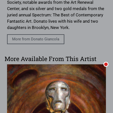
Society, notable awards from the Art Renewal
Center, and six silver and two gold medals from the
juried annual Spectrum: The Best of Contemporary
Fantastic Art. Donato lives with his wife and two
daughters in Brooklyn, New York.
More from Donato Giancola
More Available From This Artist