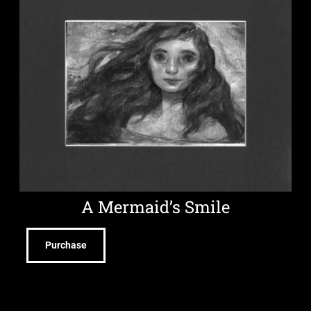
A Mermaid’s Smile
Purchase