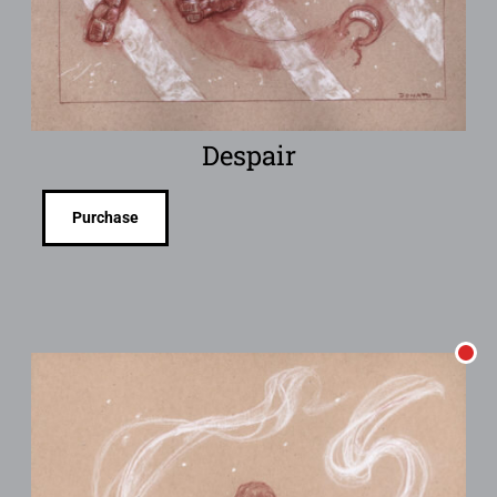
Despair
Purchase