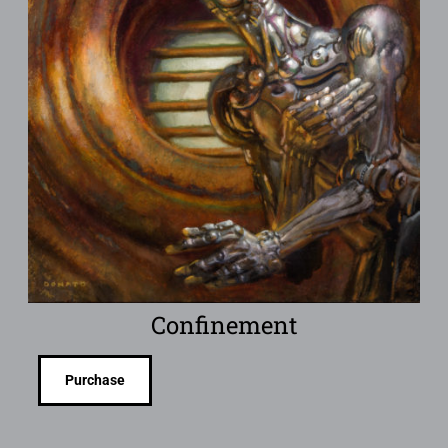
Confinement
Purchase