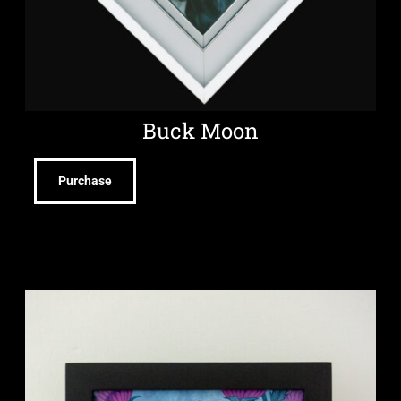
Buck Moon
Purchase