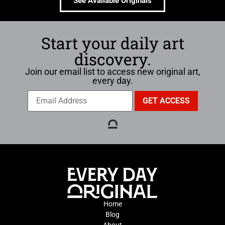
See Available Originals
Start your daily art
discovery.
Join our email list to access new original art,
every day.
Home
Blog
About