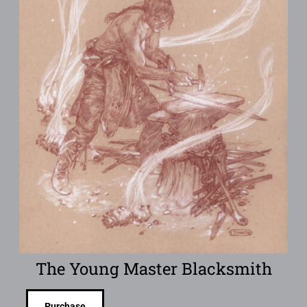
The Young Master Blacksmith
Purchase