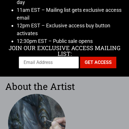
day
11am EST – Mailing list gets exclusive access
email
12pm EST – Exclusive access buy button
activates
12:30pm EST – Public sale opens
JOIN OUR EXCLUSIVE ACCESS MAILING
LIST:
About the Artist