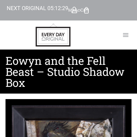
NEXT ORIGINAL
05
:
12
:
28
My Account
Cart
TODAY’
BEYOND
Eowyn and the Fell
Beast – Studio Shadow
Box