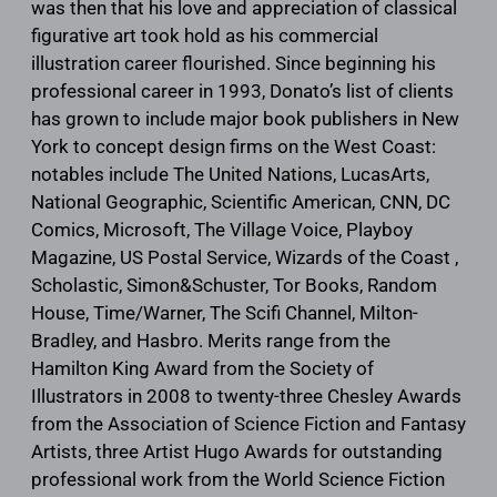
was then that his love and appreciation of classical
figurative art took hold as his commercial
illustration career flourished. Since beginning his
professional career in 1993, Donato’s list of clients
has grown to include major book publishers in New
York to concept design firms on the West Coast:
notables include The United Nations, LucasArts,
National Geographic, Scientific American, CNN, DC
Comics, Microsoft, The Village Voice, Playboy
Magazine, US Postal Service, Wizards of the Coast ,
Scholastic, Simon&Schuster, Tor Books, Random
House, Time/Warner, The Scifi Channel, Milton-
Bradley, and Hasbro. Merits range from the
Hamilton King Award from the Society of
Illustrators in 2008 to twenty-three Chesley Awards
from the Association of Science Fiction and Fantasy
Artists, three Artist Hugo Awards for outstanding
professional work from the World Science Fiction