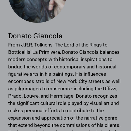
Donato Giancola
From J.R.R. Tolkiens' The Lord of the Rings to
Botticellis' La Primivera, Donato Giancola balances
modern concepts with historical inspirations to
bridge the worlds of contemporary and historical
figurative arts in his paintings. His influences
encompass strolls of New York City streets as well
as pilgrimages to museums - including the Uffizzi,
Prado, Louvre, and Hermitage. Donato recognizes
the significant cultural role played by visual art and
makes personal efforts to contribute to the
expansion and appreciation of the narrative genre
that extend beyond the commissions of his clients.