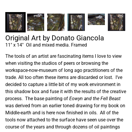
Original Art by Donato Giancola
11″ x 14″ Oil and mixed media. Framed
The tools of an artist are fascinating items I love to view
when visiting the studios of peers or browsing the
workspace-now-museum of long ago practitioners of the
trade. All too often these items are discarded or lost. I’ve
decided to capture a little bit of my work environment in
this shadow box and fuse it with the results of the creative
process. The base painting of
Eowyn and the Fell Beast
was derived from an earlier toned drawing for my book on
Middle-earth and is here now finished in oils. All of the
tools now attached to the surface have seen use over the
course of the years and through dozens of oil paintings