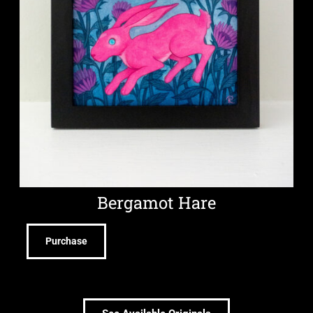
Bergamot Hare
Purchase