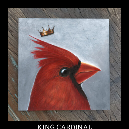
KING CARDINAL