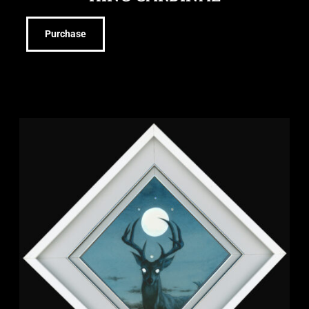
Purchase