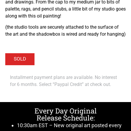
and drawings. From the cap to my medium jar to bits of
palette, rags, and pencil stubs, a little bit of my studio goes
along with this oil painting!
(the studio tools are securely attached to the surface of
the art and the shadowbox is wired and ready for hanging)
Installment payment plans are available. No interest
for 6 months. Select “Paypal Credit” at check out.
Every Day Original
Release Schedule:
10:30am EST – New original art posted every