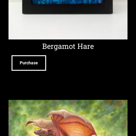
Bergamot Hare
Purchase