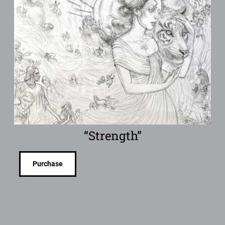
“Strength”
Purchase