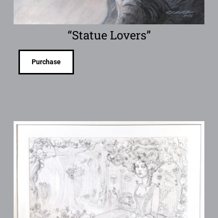
“Statue Lovers”
Purchase