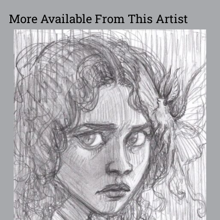
More Available From This Artist