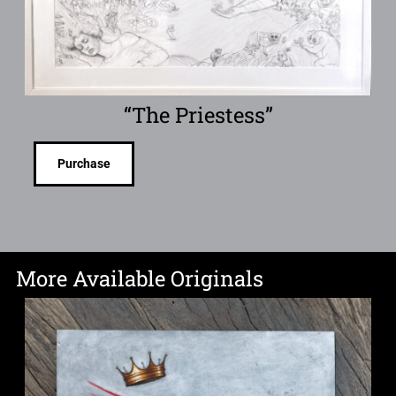
“The Priestess”
Purchase
More Available Originals