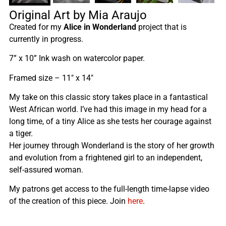
Original Art by Mia Araujo
Created for my
Alice in Wonderland
project that is
currently in progress.
7” x 10” Ink wash on watercolor paper.
Framed size – 11″ x 14″
My take on this classic story takes place in a fantastical
West African world. I’ve had this image in my head for a
long time, of a tiny Alice as she tests her courage against
a tiger.
Her journey through Wonderland is the story of her growth
and evolution from a frightened girl to an independent,
self-assured woman.
My patrons get access to the full-length time-lapse video
of the creation of this piece. Join
here
.