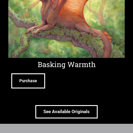
Basking Warmth
Purchase
See Available Originals