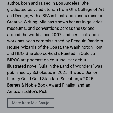
author, born and raised in Los Angeles. She
graduated as valedictorian from Otis College of Art
and Design, with a BFA in Illustration and a minor in
Creative Writing. Mia has shown her art in galleries,
museums, and conventions across the US and
around the world since 2007, and her illustration
work has been commissioned by Penguin Random
House, Wizards of the Coast, the Washington Post,
and HBO. She also co-hosts Painted in Color, a
BIPOC art podcast on Youtube. Her debut
illustrated novel, "Afia in the Land of Wonders" was
published by Scholastic in 2025. It was a Junior
Library Guild Gold Standard Selection, a 2025
Barnes & Noble Book Award Finalist, and an
Amazon Editor’s Pick.
More from Mia Araujo