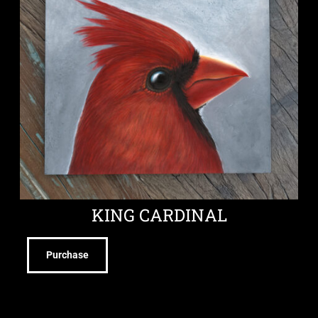
KING CARDINAL
Purchase