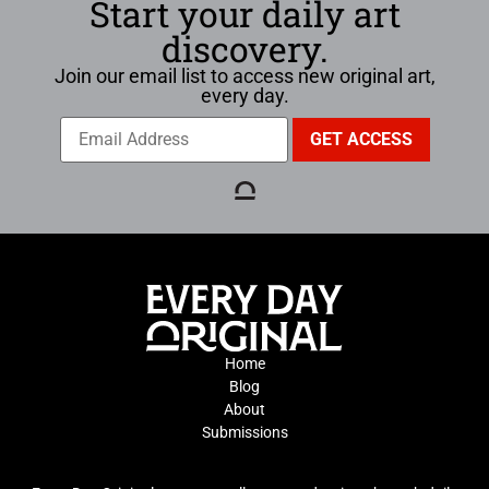
Start your daily art
discovery.
Join our email list to access new original art,
every day.
Home
Blog
About
Submissions