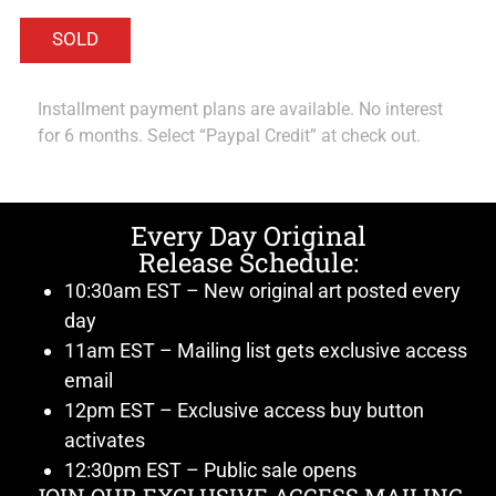
Installment payment plans are available. No interest
for 6 months. Select “Paypal Credit” at check out.
Every Day Original
Release Schedule:
10:30am EST – New original art posted every
day
11am EST – Mailing list gets exclusive access
email
12pm EST – Exclusive access buy button
activates
12:30pm EST – Public sale opens