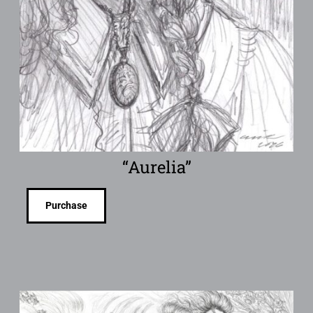
“Aurelia”
Purchase