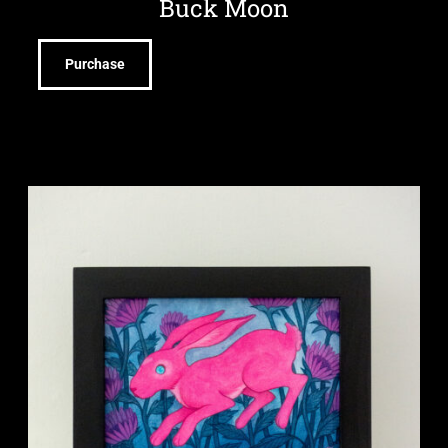
Buck Moon
Purchase