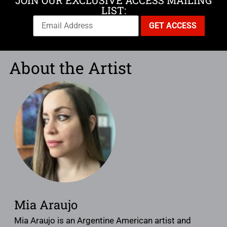
JOIN OUR EXCLUSIVE ACCESS MAILING
LIST:
About the Artist
Mia Araujo
Mia Araujo is an Argentine American artist and