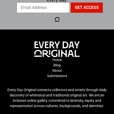
Home
Blog
About
Submissions
Every Day Original connects collectors and artists through daily
discovery of whimsical and traditional original art. We are an
inclusive online gallery committed to diversity, equity and
representation across cultures, backgrounds, and identities.