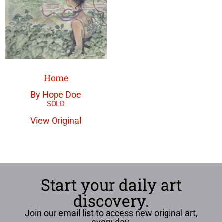
Home
By Hope Doe
View Original
Start your daily art
discovery.
Join our email list to access new original art,
every day.