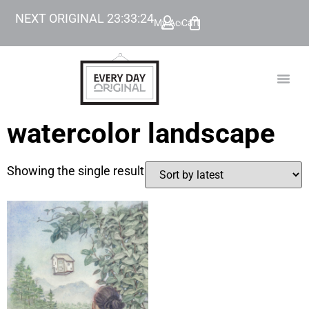
NEXT ORIGINAL
23
:
33
:
24
My Account
Cart
TODAY’
BEYOND
watercolor landscape
Showing the single result