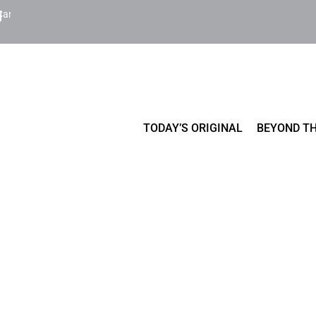
Cart
TODAY’S ORIGINAL
BEYOND TH