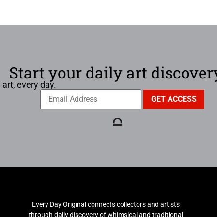
Start your daily art discover
 art, every day.
Every Day Original connects collectors and artists
through daily discovery of whimsical and traditional