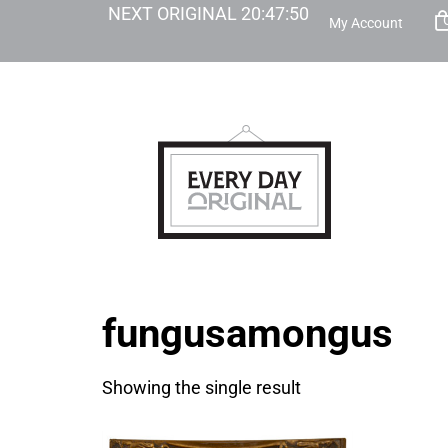
NEXT ORIGINAL
20
:
47
:
50
My Account
fungusamongus
Showing the single result