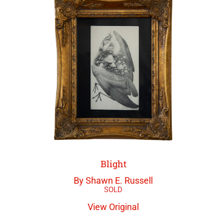
Blight
By Shawn E. Russell
View Original