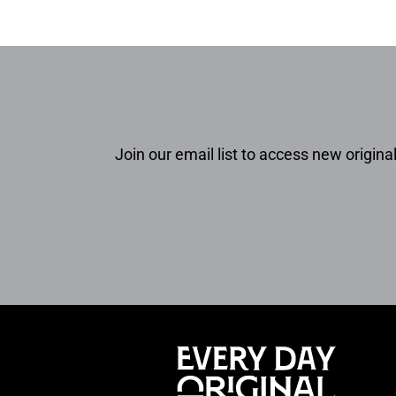
Join our email list to access new original