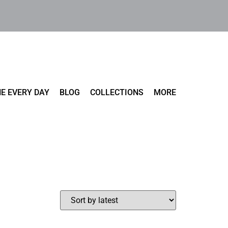
E EVERY DAY
BLOG
COLLECTIONS
MORE