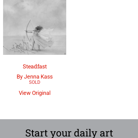
Steadfast
By Jenna Kass
View Original
Start your daily art