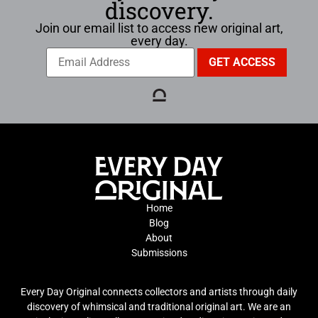
discovery.
Join our email list to access new original art,
every day.
Home
Blog
About
Submissions
Every Day Original connects collectors and artists through daily
discovery of whimsical and traditional original art. We are an