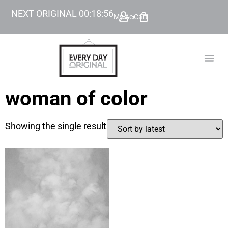
NEXT ORIGINAL
00
:
18
:
56
My Account
Cart
TODAY’
BEYOND
woman of color
Showing the single result