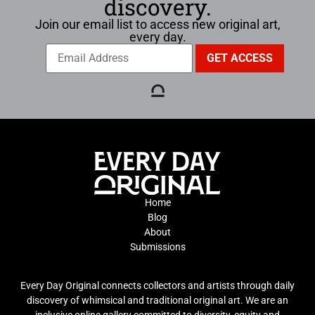
discovery.
Join our email list to access new original art,
every day.
Home
Blog
About
Submissions
Every Day Original connects collectors and artists through daily
discovery of whimsical and traditional original art. We are an