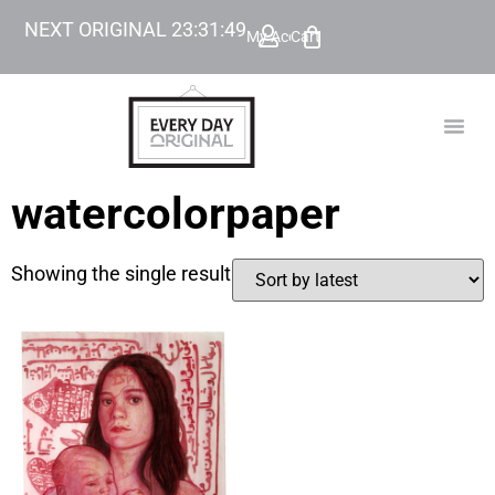
NEXT ORIGINAL
23
:
31
:
49
My Account
Cart
TODAY’
BEYOND
watercolorpaper
Showing the single result