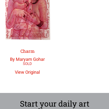
Charm
By Maryam Gohar
View Original
Start your daily art