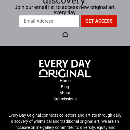
Join our email list to access new original art,
every day.
Home
Blog
About
Submissions
Every Day Original connects collectors and artists through daily
discovery of whimsical and traditional original art. We are an
inclusive online gallery committed to diversity, equity and