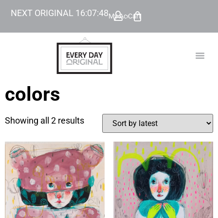
NEXT ORIGINAL
16
:
07
:
48
My Account
Cart
TODAY’
BEYOND
colors
Showing all 2 results