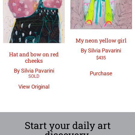
My neon yellow girl
By Silvia Pavarini
Hat and bow on red
$
435
cheeks
By Silvia Pavarini
Purchase
View Original
Start your daily art
discovery.