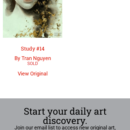
Study #14
By Tran Nguyen
View Original
Start your daily art
discovery.
Join our email list to access new original art,