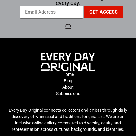
every day.
Home
Blog
About
Submissions
Every Day Original connects collectors and artists through daily
discovery of whimsical and traditional original art. We are an
inclusive online gallery committed to diversity, equity and
representation across cultures, backgrounds, and identities.