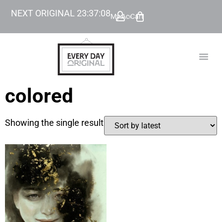
NEXT ORIGINAL
23
:
37
:
08
My Account
Cart
TODAY’
BEYOND
colored
Showing the single result