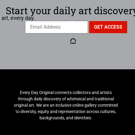
Start your daily art discover
 art, every day.
Every Day Original connects collectors and artists
through daily discovery of whimsical and traditional
original art. We are an inclusive online gallery committed
to diversity, equity and representation across cultures,
backgrounds, and identities.