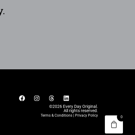
y.
©2026 Every Day Original.
All rights reserved.
Terms & Conditions
|
Privacy Policy
0