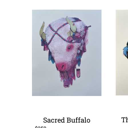
T
Sacred Buffalo