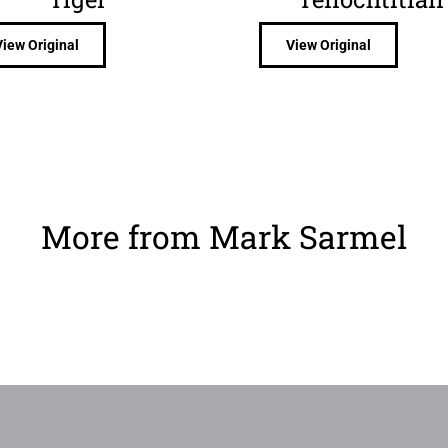
View Original
View Original
More from Mark Sarmel