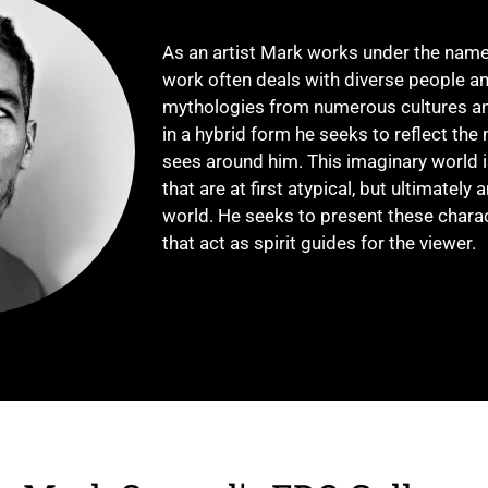
As an artist Mark works under the nam
work often deals with diverse people an
mythologies from numerous cultures an
in a hybrid form he seeks to reflect the 
sees around him. This imaginary world is
that are at first atypical, but ultimately
world. He seeks to present these charac
that act as spirit guides for the viewer.