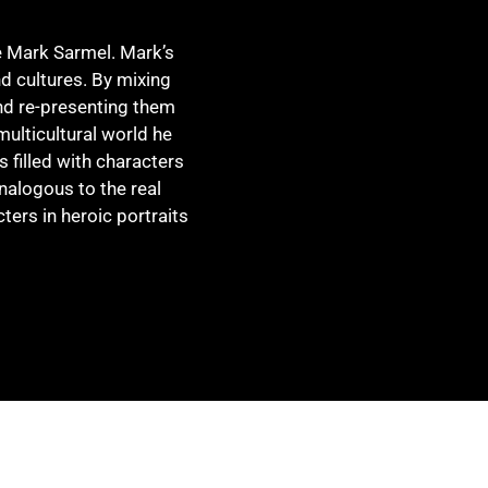
e Mark Sarmel. Mark’s
d cultures. By mixing
d re-presenting them
multicultural world he
 filled with characters
 analogous to the real
ters in heroic portraits