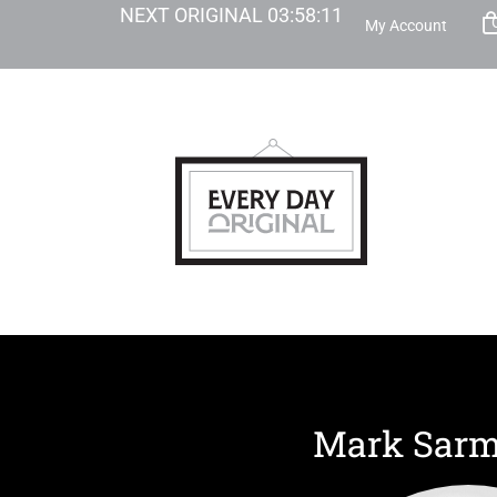
NEXT ORIGINAL
03
:
58
:
11
My Account
Mark Sarm