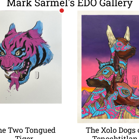
Mark Sarmel's EDO Gallery
he Two Tongued
The Xolo Dogs 
Tiger
Tenochtitlan