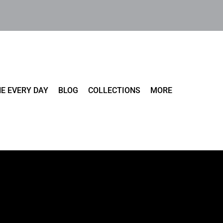
E EVERY DAY
BLOG
COLLECTIONS
MORE