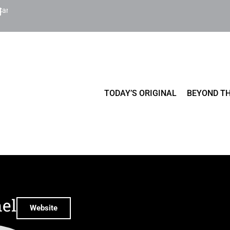
Cart
TODAY’S ORIGINAL
BEYOND TH
el
Website