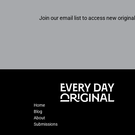
Join our email list to access new original
Home
Blog
About
Submissions