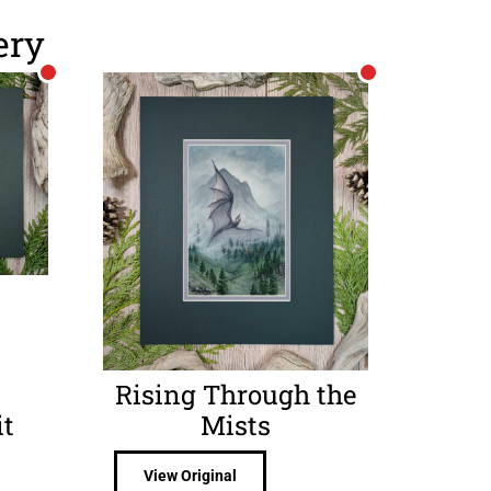
ery
Rising Through the
t
Mists
View Original