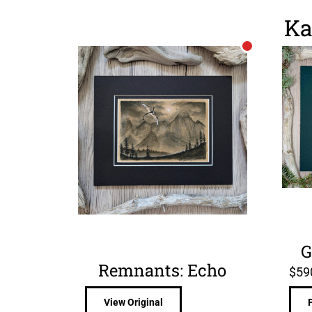
Ka
G
Remnants: Echo
$
59
View Original