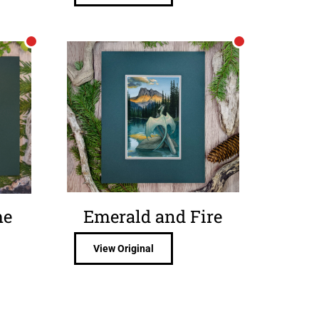
me
Emerald and Fire
View Original