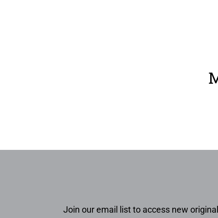
M
Join our email list to access new original