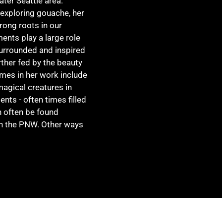
ater Seattle area.
 exploring gouache, her
trong roots in our
ents play a large role
surrounded and inspired
ther fed by the beauty
emes in her work include
agical creatures in
nts - often times filled
n often be found
in the PNW. Other ways