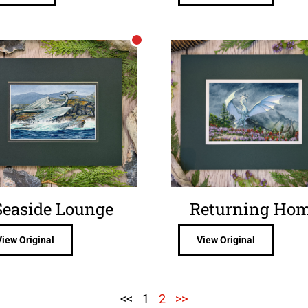
Seaside Lounge
Returning Ho
View Original
View Original
<<
1
2
>>