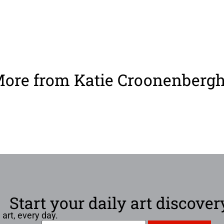
ore from Katie Croonenberg
Start your daily art discover
 art, every day.