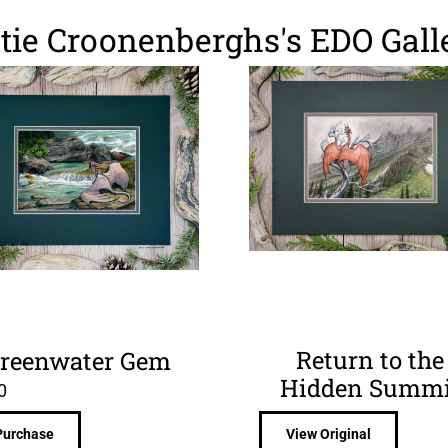
tie Croonenberghs's EDO Gall
Return to the
reenwater Gem
Hidden Summi
0
Purchase
View Original