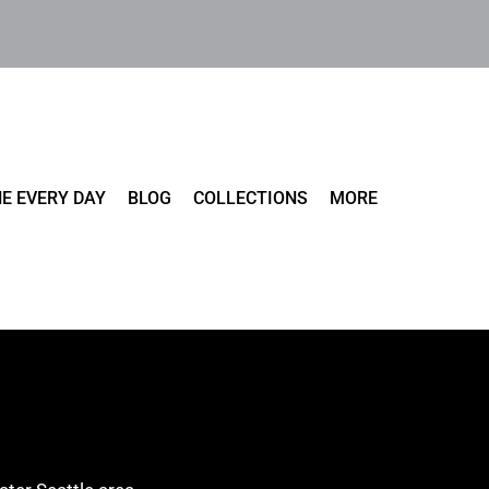
E EVERY DAY
BLOG
COLLECTIONS
MORE