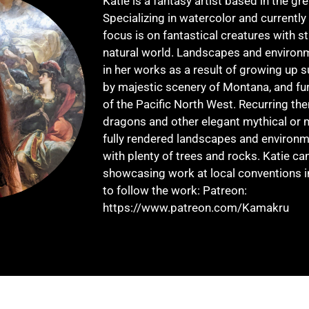
Katie is a fantasy artist based in the gre
Specializing in watercolor and currently
focus is on fantastical creatures with s
natural world. Landscapes and environm
in her works as a result of growing up 
by majestic scenery of Montana, and fur
of the Pacific North West. Recurring th
dragons and other elegant mythical or m
fully rendered landscapes and environme
with plenty of trees and rocks. Katie ca
showcasing work at local conventions 
to follow the work: Patreon:
https://www.patreon.com/Kamakru