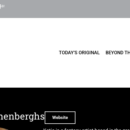
Cart
TODAY’S ORIGINAL
BEYOND TH
onenberghs
Website