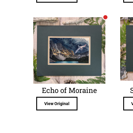
Echo of Moraine
View Original