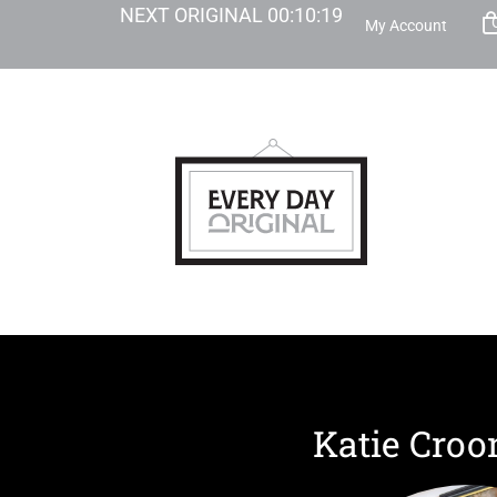
NEXT ORIGINAL
00
:
10
:
18
My Account
Katie Cro